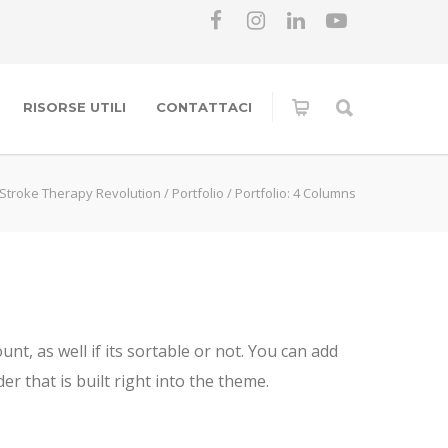
RISORSE UTILI
CONTATTACI
Stroke Therapy Revolution
/
Portfolio
/
Portfolio: 4 Columns
t, as well if its sortable or not. You can add
r that is built right into the theme.