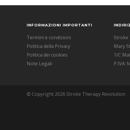
INFORMAZIONI IMPORTANTI
INDIRI
Termini e condizioni
Stroke 
Politica della Privacy
Mary S
Politica dei cookies
1/C Mal
Note Legali
P.IVA:
© Copyright 2026 Stroke Therapy Revolution