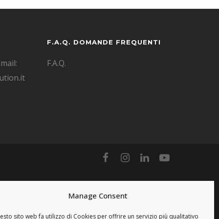
F.A.Q. DOMANDE FREQUENTI
mail:
F.A.Q.
tion.it
Manage Consent
sto sito web fa utilizzo di Cookies per offrire un servizio più qualitativo