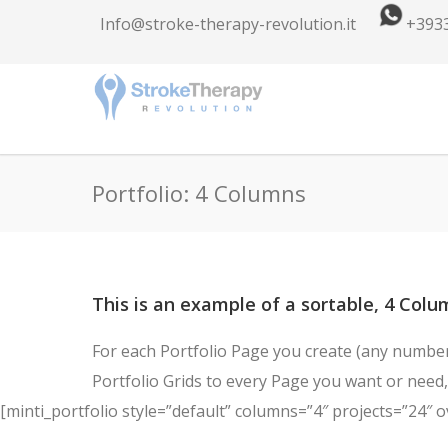
Info@stroke-therapy-revolution.it
+393
Portfolio: 4 Columns
This is an example of a sortable, 4 Colum
For each Portfolio Page you create (any number 
Portfolio Grids to every Page you want or need, 
[minti_portfolio style=”default” columns=”4″ projects=”24″ o