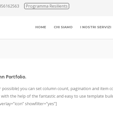
356162563
Programma Resilients
HOME
CHI SIAMO
I NOSTRI SERVIZI
n Portfolio.
possible) you can set column count, pagination and item coun
with the help of the fantastic and easy to use template builde
verlay=”icon” showfilter=”yes”]