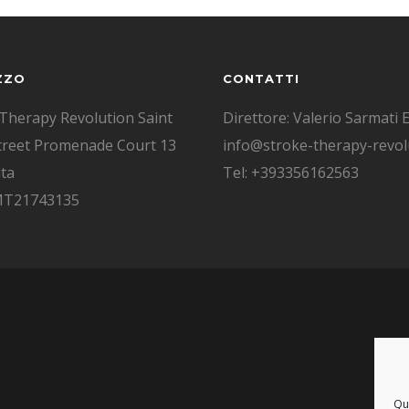
ZZO
CONTATTI
Therapy Revolution Saint
Direttore: Valerio Sarmati E
treet Promenade Court 13
info@stroke-therapy-revolu
ta
Tel: +393356162563
 MT21743135
Que