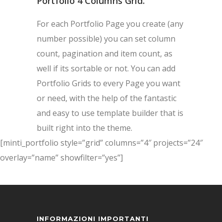
Portfolio 4 Columns Grid.
For each Portfolio Page you create (any
number possible) you can set column
count, pagination and item count, as
well if its sortable or not. You can add
Portfolio Grids to every Page you want
or need, with the help of the fantastic
and easy to use template builder that is
built right into the theme.
[minti_portfolio style=”grid” columns=”4″ projects=”24″
overlay=”name” showfilter=”yes”]
INFORMAZIONI IMPORTANTI