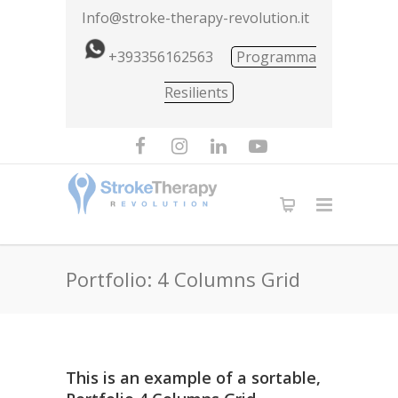
Info@stroke-therapy-revolution.it
+393356162563
Programma
Resilients
Portfolio: 4 Columns Grid
This is an example of a sortable,