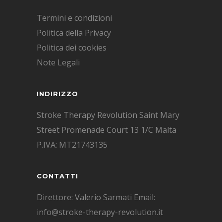
Termini e condizioni
Politica della Privacy
Politica dei cookies
Note Legali
INDIRIZZO
Stroke Therapy Revolution Saint Mary
Street Promenade Court 13 1/C Malta
P.IVA: MT21743135
CONTATTI
Direttore: Valerio Sarmati Email:
info@stroke-therapy-revolution.it