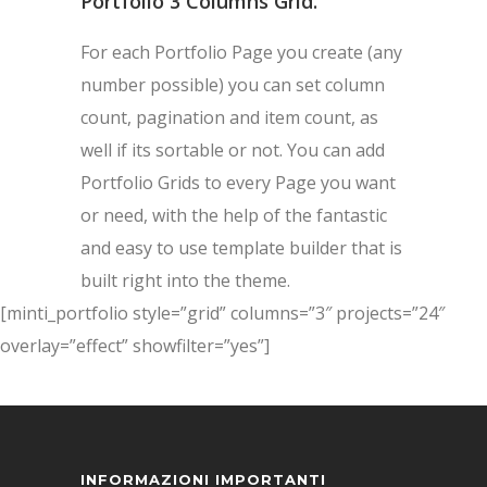
Portfolio 3 Columns Grid.
For each Portfolio Page you create (any
number possible) you can set column
count, pagination and item count, as
well if its sortable or not. You can add
Portfolio Grids to every Page you want
or need, with the help of the fantastic
and easy to use template builder that is
built right into the theme.
[minti_portfolio style=”grid” columns=”3″ projects=”24″
overlay=”effect” showfilter=”yes”]
INFORMAZIONI IMPORTANTI