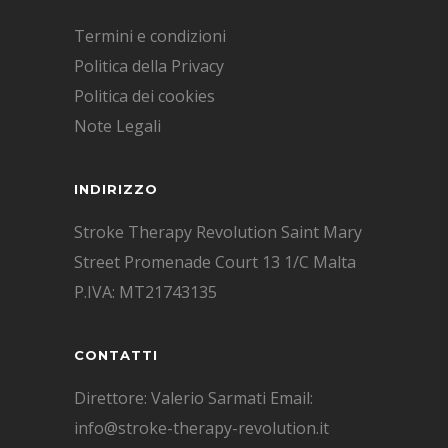
Termini e condizioni
Politica della Privacy
Politica dei cookies
Note Legali
INDIRIZZO
Stroke Therapy Revolution Saint Mary
Street Promenade Court 13 1/C Malta
P.IVA: MT21743135
CONTATTI
Direttore: Valerio Sarmati Email:
info@stroke-therapy-revolution.it