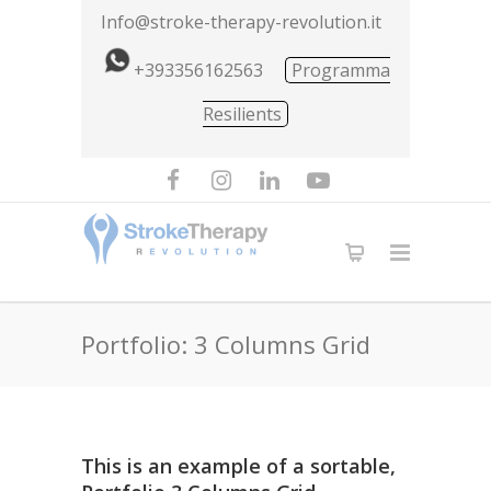
Info@stroke-therapy-revolution.it
+393356162563
Programma
Resilients
Portfolio: 3 Columns Grid
This is an example of a sortable,