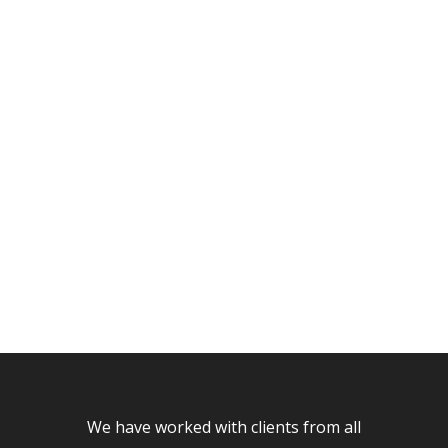
CUSTOM
PORTFOLIO
PAGES
We have worked with clients from all