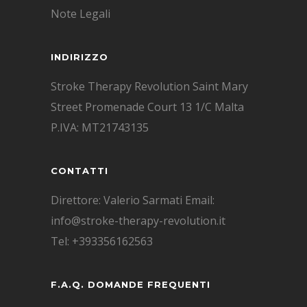
Note Legali
INDIRIZZO
Stroke Therapy Revolution Saint Mary
Street Promenade Court 13 1/C Malta
P.IVA: MT21743135
CONTATTI
Direttore: Valerio Sarmati Email:
info@stroke-therapy-revolution.it
Tel: +393356162563
F.A.Q. DOMANDE FREQUENTI