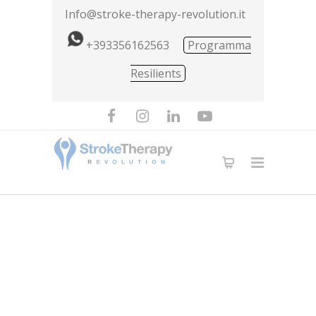
Info@stroke-therapy-revolution.it
+393356162563
Programma
Resilients