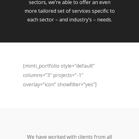
sectors, we’re able to offer an even
more tailored set of services specific to
each sector – and industry’s – needs.
[minti_portfolio style=”default”
columns=”3″ projects=”-1″
overlay=”icon” showfilter=”yes”]
We have worked with clients from all