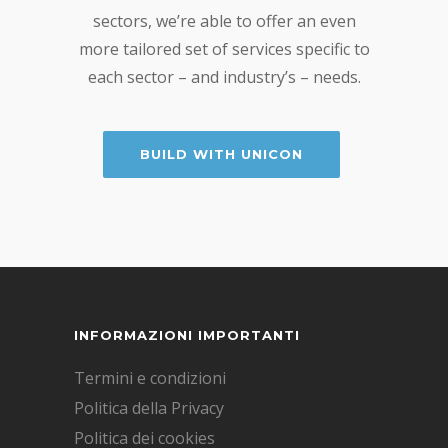
sectors, we’re able to offer an even
more tailored set of services specific to
each sector – and industry’s – needs.
BUILD WITH UNICON
INFORMAZIONI IMPORTANTI
Termini e condizioni
Politica della Privacy
Politica dei cookies